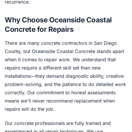
recurrence.
Why Choose Oceanside Coastal
Concrete for Repairs
There are many concrete contractors in San Diego
County, but Oceanside Coastal Concrete stands apart
when it comes to repair work. We understand that
repairs require a different skill set than new
installations—they demand diagnostic ability, creative
problem-solving, and the patience to do detailed work
correctly. Our commitment to honest assessments
means we'll never recommend replacement when
repairs will do the job.
Our concrete professionals are fully trained and
experienced in all repair techniques. We use