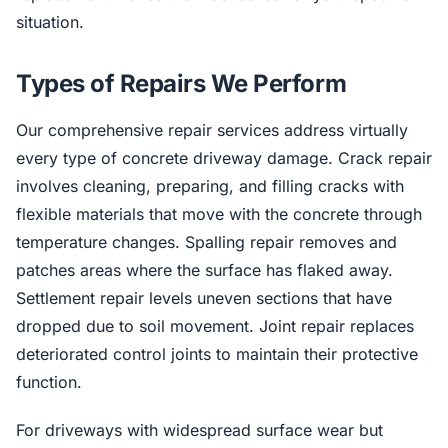
situation.
Types of Repairs We Perform
Our comprehensive repair services address virtually
every type of concrete driveway damage. Crack repair
involves cleaning, preparing, and filling cracks with
flexible materials that move with the concrete through
temperature changes. Spalling repair removes and
patches areas where the surface has flaked away.
Settlement repair levels uneven sections that have
dropped due to soil movement. Joint repair replaces
deteriorated control joints to maintain their protective
function.
For driveways with widespread surface wear but