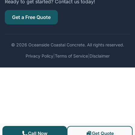
Ready to get started? Contact us today!
Get a Free Quote
© 2026 Oceanside Coastal Concrete. All rights reserved.
Privacy Policy
|
Terms of Service
|
Disclaimer
Call Now
Get Quote