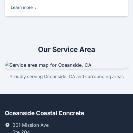
Learn more
Our Service Area
Proudly serving Oceanside, CA and surrounding areas
Oceanside Coastal Concrete
301 Mission Ave
Ste 204