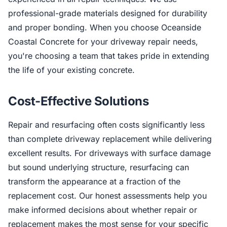
professional-grade materials designed for durability
and proper bonding. When you choose Oceanside
Coastal Concrete for your driveway repair needs,
you're choosing a team that takes pride in extending
the life of your existing concrete.
Cost-Effective Solutions
Repair and resurfacing often costs significantly less
than complete driveway replacement while delivering
excellent results. For driveways with surface damage
but sound underlying structure, resurfacing can
transform the appearance at a fraction of the
replacement cost. Our honest assessments help you
make informed decisions about whether repair or
replacement makes the most sense for your specific