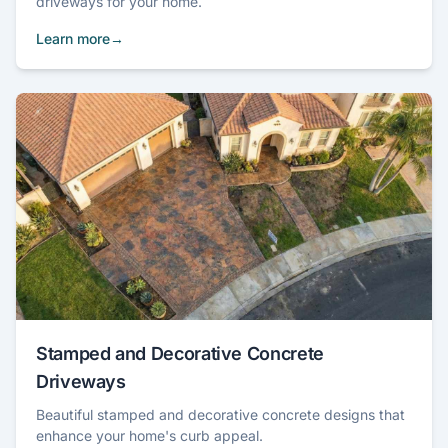
driveways for your home.
Learn more
Stamped and Decorative Concrete
Driveways
Beautiful stamped and decorative concrete designs that
enhance your home's curb appeal.