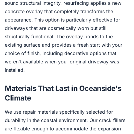
sound structural integrity, resurfacing applies a new
concrete overlay that completely transforms the
appearance. This option is particularly effective for
driveways that are cosmetically worn but still
structurally functional. The overlay bonds to the
existing surface and provides a fresh start with your
choice of finish, including decorative options that
weren't available when your original driveway was
installed.
Materials That Last in Oceanside's
Climate
We use repair materials specifically selected for
durability in the coastal environment. Our crack fillers
are flexible enough to accommodate the expansion