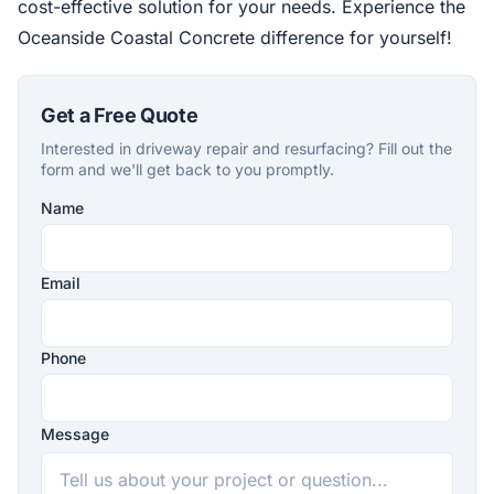
cost-effective solution for your needs. Experience the
Oceanside Coastal Concrete difference for yourself!
Get a Free Quote
Interested in driveway repair and resurfacing? Fill out the
form and we'll get back to you promptly.
Name
Company
Website
Email
Phone
Message