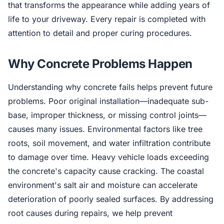
that transforms the appearance while adding years of
life to your driveway. Every repair is completed with
attention to detail and proper curing procedures.
Why Concrete Problems Happen
Understanding why concrete fails helps prevent future
problems. Poor original installation—inadequate sub-
base, improper thickness, or missing control joints—
causes many issues. Environmental factors like tree
roots, soil movement, and water infiltration contribute
to damage over time. Heavy vehicle loads exceeding
the concrete's capacity cause cracking. The coastal
environment's salt air and moisture can accelerate
deterioration of poorly sealed surfaces. By addressing
root causes during repairs, we help prevent