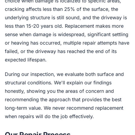
choice when damage is localized to specific areas,
cracking affects less than 25% of the surface, the
underlying structure is still sound, and the driveway is
less than 15-20 years old. Replacement makes more
sense when damage is widespread, significant settling
or heaving has occurred, multiple repair attempts have
failed, or the driveway has reached the end of its
expected lifespan.
During our inspection, we evaluate both surface and
structural conditions. We'll explain our findings
honestly, showing you the areas of concern and
recommending the approach that provides the best
long-term value. We never recommend replacement
when repairs will do the job effectively.
Our Repair Process