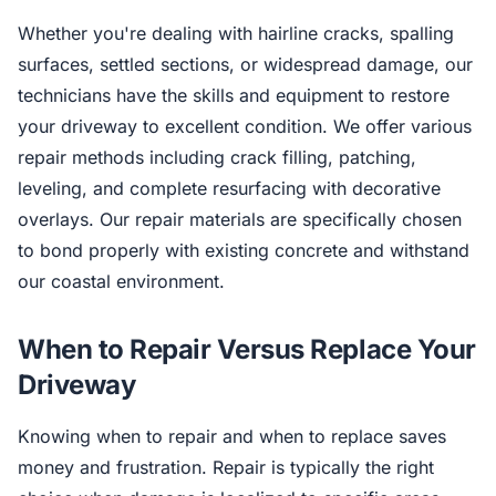
Whether you're dealing with hairline cracks, spalling
surfaces, settled sections, or widespread damage, our
technicians have the skills and equipment to restore
your driveway to excellent condition. We offer various
repair methods including crack filling, patching,
leveling, and complete resurfacing with decorative
overlays. Our repair materials are specifically chosen
to bond properly with existing concrete and withstand
our coastal environment.
When to Repair Versus Replace Your
Driveway
Knowing when to repair and when to replace saves
money and frustration. Repair is typically the right