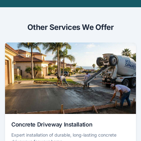
Other Services We Offer
Concrete Driveway Installation
Expert installation of durable, long-lasting concrete