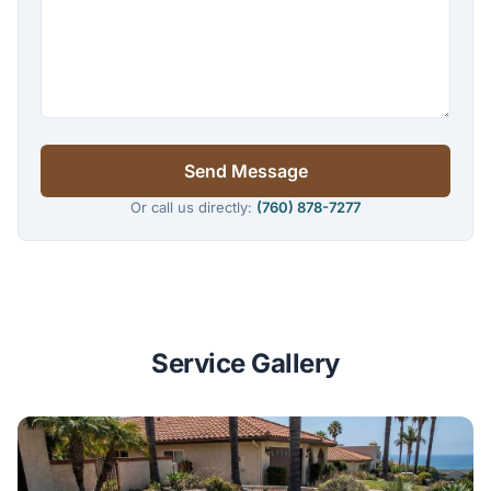
Send Message
Or call us directly:
(760) 878-7277
Service Gallery