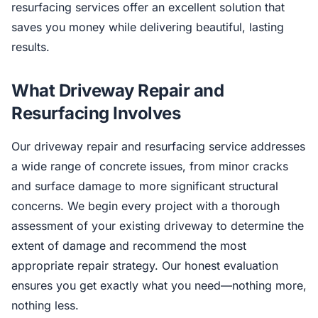
resurfacing services offer an excellent solution that
saves you money while delivering beautiful, lasting
results.
What Driveway Repair and
Resurfacing Involves
Our driveway repair and resurfacing service addresses
a wide range of concrete issues, from minor cracks
and surface damage to more significant structural
concerns. We begin every project with a thorough
assessment of your existing driveway to determine the
extent of damage and recommend the most
appropriate repair strategy. Our honest evaluation
ensures you get exactly what you need—nothing more,
nothing less.