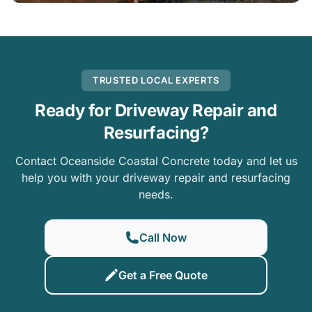
TRUSTED LOCAL EXPERTS
Ready for Driveway Repair and
Resurfacing?
Contact Oceanside Coastal Concrete today and let us
help you with your driveway repair and resurfacing
needs.
Call Now
Get a Free Quote