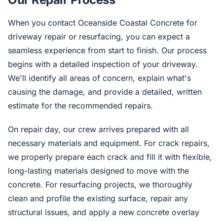
When you contact Oceanside Coastal Concrete for
driveway repair or resurfacing, you can expect a
seamless experience from start to finish. Our process
begins with a detailed inspection of your driveway.
We'll identify all areas of concern, explain what's
causing the damage, and provide a detailed, written
estimate for the recommended repairs.
On repair day, our crew arrives prepared with all
necessary materials and equipment. For crack repairs,
we properly prepare each crack and fill it with flexible,
long-lasting materials designed to move with the
concrete. For resurfacing projects, we thoroughly
clean and profile the existing surface, repair any
structural issues, and apply a new concrete overlay