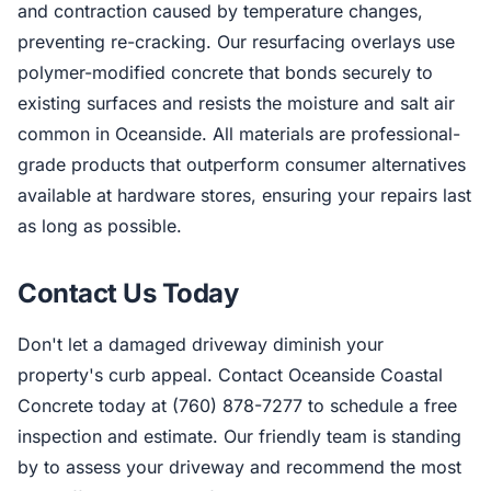
and contraction caused by temperature changes,
preventing re-cracking. Our resurfacing overlays use
polymer-modified concrete that bonds securely to
existing surfaces and resists the moisture and salt air
common in Oceanside. All materials are professional-
grade products that outperform consumer alternatives
available at hardware stores, ensuring your repairs last
as long as possible.
Contact Us Today
Don't let a damaged driveway diminish your
property's curb appeal. Contact Oceanside Coastal
Concrete today at (760) 878-7277 to schedule a free
inspection and estimate. Our friendly team is standing
by to assess your driveway and recommend the most