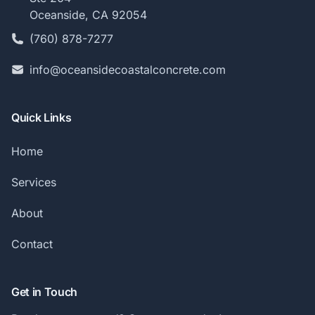
Oceanside, CA 92054
(760) 878-7277
info@oceansidecoastalconcrete.com
Quick Links
Home
Services
About
Contact
Get in Touch