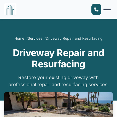
Home
Services
Driveway Repair and Resurfacing
Driveway Repair and
Resurfacing
Restore your existing driveway with
professional repair and resurfacing services.