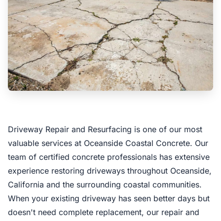
Driveway Repair and Resurfacing is one of our most
valuable services at Oceanside Coastal Concrete. Our
team of certified concrete professionals has extensive
experience restoring driveways throughout Oceanside,
California and the surrounding coastal communities.
When your existing driveway has seen better days but
doesn't need complete replacement, our repair and