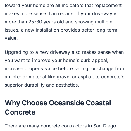
toward your home are all indicators that replacement
makes more sense than repairs. If your driveway is
more than 25-30 years old and showing multiple
issues, a new installation provides better long-term
value.
Upgrading to a new driveway also makes sense when
you want to improve your home's curb appeal,
increase property value before selling, or change from
an inferior material like gravel or asphalt to concrete's
superior durability and aesthetics.
Why Choose Oceanside Coastal
Concrete
There are many concrete contractors in San Diego