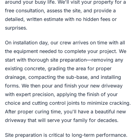
around your busy life. We'll visit your property for a
free consultation, assess the site, and provide a
detailed, written estimate with no hidden fees or
surprises.
On installation day, our crew arrives on time with all
the equipment needed to complete your project. We
start with thorough site preparation—removing any
existing concrete, grading the area for proper
drainage, compacting the sub-base, and installing
forms. We then pour and finish your new driveway
with expert precision, applying the finish of your
choice and cutting control joints to minimize cracking.
After proper curing time, you'll have a beautiful new
driveway that will serve your family for decades.
Site preparation is critical to long-term performance.