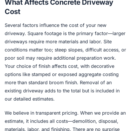
What Affects Concrete Driveway
Cost
Several factors influence the cost of your new
driveway. Square footage is the primary factor—larger
driveways require more materials and labor. Site
conditions matter too; steep slopes, difficult access, or
poor soil may require additional preparation work.
Your choice of finish affects cost, with decorative
options like stamped or exposed aggregate costing
more than standard broom finish. Removal of an
existing driveway adds to the total but is included in
our detailed estimates.
We believe in transparent pricing. When we provide an
estimate, it includes all costs—demolition, disposal,
materials, labor, and finishing. There are no surprise