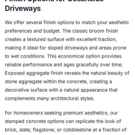
Driveways
We offer several finish options to match your aesthetic
preferences and budget. The classic broom finish
creates a textured surface with excellent traction,
making it ideal for sloped driveways and areas prone
to wet conditions. This economical option provides
reliable performance and ages gracefully over time.
Exposed aggregate finish reveals the natural beauty of
stone aggregate within the concrete, creating a
decorative surface with a natural appearance that
complements many architectural styles.
For homeowners seeking premium aesthetics, our
stamped concrete options can replicate the look of
brick, slate, flagstone, or cobblestone at a fraction of