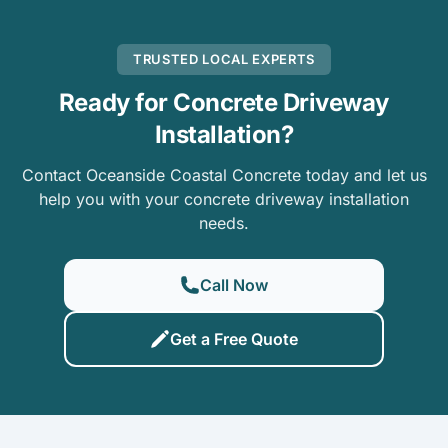
TRUSTED LOCAL EXPERTS
Ready for Concrete Driveway
Installation?
Contact Oceanside Coastal Concrete today and let us
help you with your concrete driveway installation
needs.
Call Now
Get a Free Quote