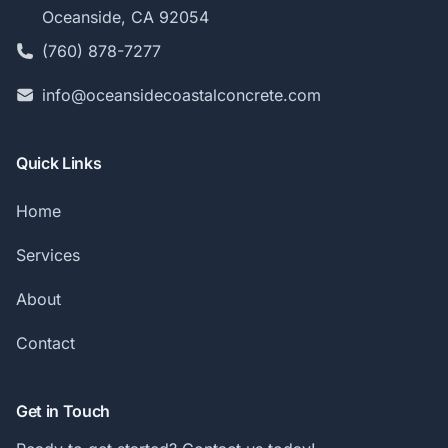
Oceanside, CA 92054
(760) 878-7277
info@oceansidecoastalconcrete.com
Quick Links
Home
Services
About
Contact
Get in Touch