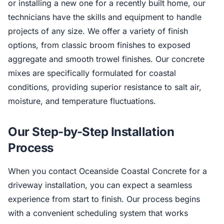
or installing a new one for a recently built home, our
technicians have the skills and equipment to handle
projects of any size. We offer a variety of finish
options, from classic broom finishes to exposed
aggregate and smooth trowel finishes. Our concrete
mixes are specifically formulated for coastal
conditions, providing superior resistance to salt air,
moisture, and temperature fluctuations.
Our Step-by-Step Installation
Process
When you contact Oceanside Coastal Concrete for a
driveway installation, you can expect a seamless
experience from start to finish. Our process begins
with a convenient scheduling system that works