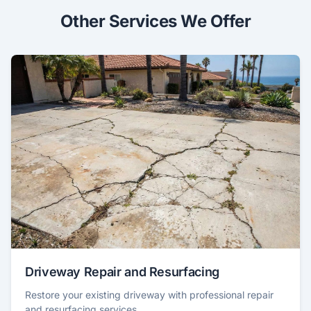
Other Services We Offer
Driveway Repair and Resurfacing
Restore your existing driveway with professional repair
and resurfacing services.