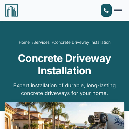
Home
Services
Concrete Driveway Installation
Concrete Driveway
Installation
Expert installation of durable, long-lasting
concrete driveways for your home.