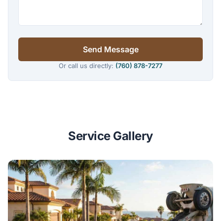
Send Message
Or call us directly:
(760) 878-7277
Service Gallery