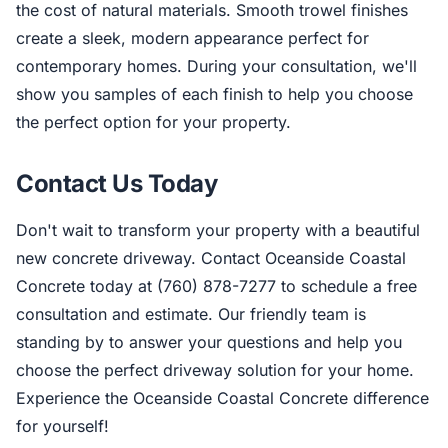
the cost of natural materials. Smooth trowel finishes
create a sleek, modern appearance perfect for
contemporary homes. During your consultation, we'll
show you samples of each finish to help you choose
the perfect option for your property.
Contact Us Today
Don't wait to transform your property with a beautiful
new concrete driveway. Contact Oceanside Coastal
Concrete today at (760) 878-7277 to schedule a free
consultation and estimate. Our friendly team is
standing by to answer your questions and help you
choose the perfect driveway solution for your home.
Experience the Oceanside Coastal Concrete difference
for yourself!