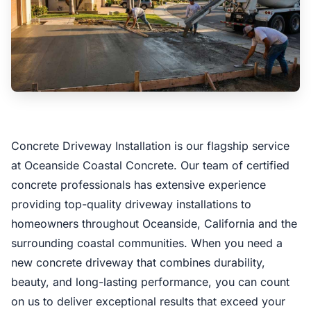
Concrete Driveway Installation is our flagship service
at Oceanside Coastal Concrete. Our team of certified
concrete professionals has extensive experience
providing top-quality driveway installations to
homeowners throughout Oceanside, California and the
surrounding coastal communities. When you need a
new concrete driveway that combines durability,
beauty, and long-lasting performance, you can count
on us to deliver exceptional results that exceed your