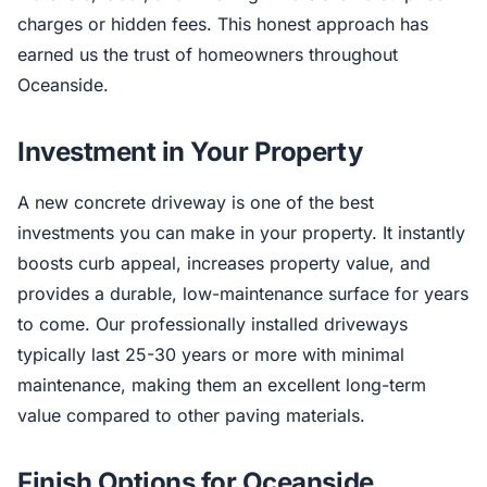
charges or hidden fees. This honest approach has
earned us the trust of homeowners throughout
Oceanside.
Investment in Your Property
A new concrete driveway is one of the best
investments you can make in your property. It instantly
boosts curb appeal, increases property value, and
provides a durable, low-maintenance surface for years
to come. Our professionally installed driveways
typically last 25-30 years or more with minimal
maintenance, making them an excellent long-term
value compared to other paving materials.
Finish Options for Oceanside