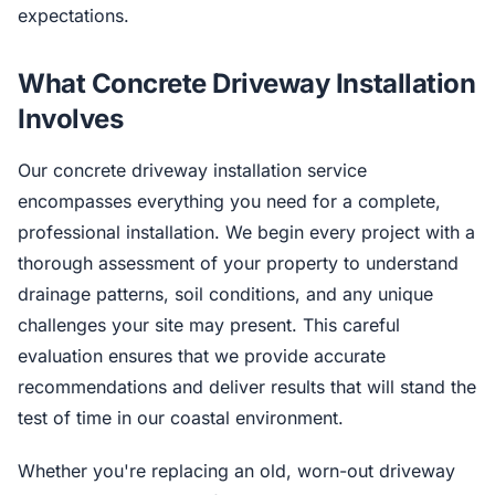
expectations.
What Concrete Driveway Installation
Involves
Our concrete driveway installation service
encompasses everything you need for a complete,
professional installation. We begin every project with a
thorough assessment of your property to understand
drainage patterns, soil conditions, and any unique
challenges your site may present. This careful
evaluation ensures that we provide accurate
recommendations and deliver results that will stand the
test of time in our coastal environment.
Whether you're replacing an old, worn-out driveway