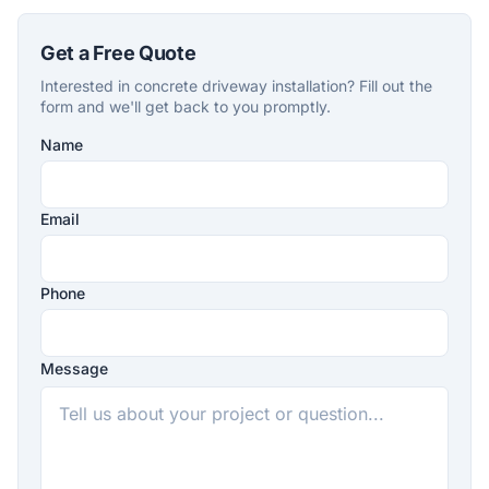
Get a Free Quote
Interested in concrete driveway installation? Fill out the
form and we'll get back to you promptly.
Name
Company
Website
Email
Phone
Message