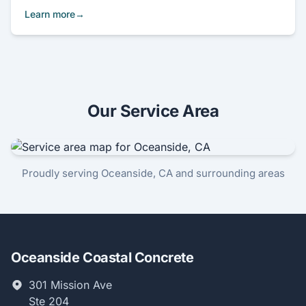
Learn more
Our Service Area
Proudly serving Oceanside, CA and surrounding areas
Oceanside Coastal Concrete
301 Mission Ave
Ste 204