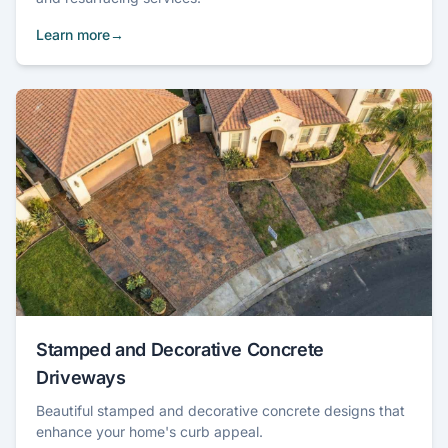
Learn more
Stamped and Decorative Concrete
Driveways
Beautiful stamped and decorative concrete designs that
enhance your home's curb appeal.