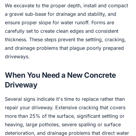
We excavate to the proper depth, install and compact
a gravel sub-base for drainage and stability, and
ensure proper slope for water runoff. Forms are
carefully set to create clean edges and consistent
thickness. These steps prevent the settling, cracking,
and drainage problems that plague poorly prepared
driveways.
When You Need a New Concrete
Driveway
Several signs indicate it's time to replace rather than
repair your driveway. Extensive cracking that covers
more than 25% of the surface, significant settling or
heaving, large potholes, severe spalling or surface
deterioration, and drainage problems that direct water