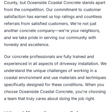
County, but Oceanside Coastal Concrete stands apart
from the competition. Our commitment to customer
satisfaction has earned us top ratings and countless
referrals from satisfied customers. We're not just
another concrete company—we're your neighbors,
and we take pride in serving our community with
honesty and excellence.
Our concrete professionals are fully trained and
experienced in all aspects of driveway installation. We
understand the unique challenges of working in a
coastal environment and use materials and techniques
specifically designed for these conditions. When you
choose Oceanside Coastal Concrete, you're choosing
a team that truly cares about doing the job right.