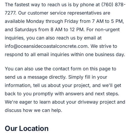
The fastest way to reach us is by phone at (760) 878-
7277. Our customer service representatives are
available Monday through Friday from 7 AM to 5 PM,
and Saturdays from 8 AM to 12 PM. For non-urgent
inquiries, you can also reach us by email at
info@oceansidecoastalconcrete.com
. We strive to
respond to all email inquiries within one business day.
You can also use the contact form on this page to
send us a message directly. Simply fill in your
information, tell us about your project, and we'll get
back to you promptly with answers and next steps.
We're eager to learn about your driveway project and
discuss how we can help.
Our Location