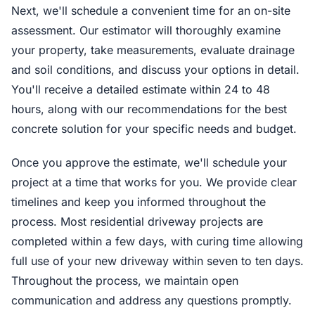
Next, we'll schedule a convenient time for an on-site
assessment. Our estimator will thoroughly examine
your property, take measurements, evaluate drainage
and soil conditions, and discuss your options in detail.
You'll receive a detailed estimate within 24 to 48
hours, along with our recommendations for the best
concrete solution for your specific needs and budget.
Once you approve the estimate, we'll schedule your
project at a time that works for you. We provide clear
timelines and keep you informed throughout the
process. Most residential driveway projects are
completed within a few days, with curing time allowing
full use of your new driveway within seven to ten days.
Throughout the process, we maintain open
communication and address any questions promptly.