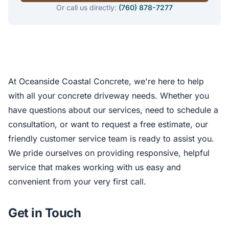
Or call us directly:
(760) 878-7277
At Oceanside Coastal Concrete, we're here to help
with all your concrete driveway needs. Whether you
have questions about our services, need to schedule a
consultation, or want to request a free estimate, our
friendly customer service team is ready to assist you.
We pride ourselves on providing responsive, helpful
service that makes working with us easy and
convenient from your very first call.
Get in Touch