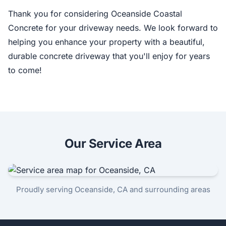
Thank you for considering Oceanside Coastal
Concrete for your driveway needs. We look forward to
helping you enhance your property with a beautiful,
durable concrete driveway that you'll enjoy for years
to come!
Our Service Area
Proudly serving Oceanside, CA and surrounding areas