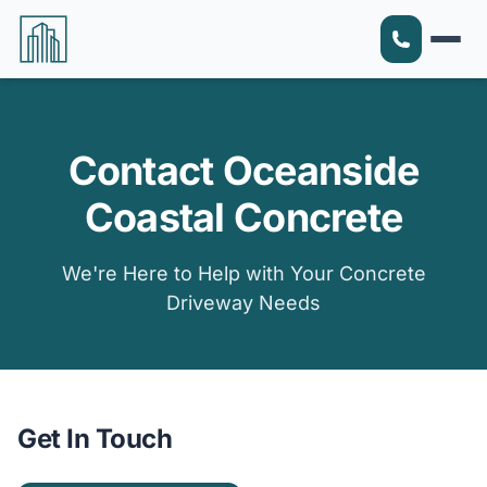
Contact Oceanside
Coastal Concrete
We're Here to Help with Your Concrete
Driveway Needs
Get In Touch