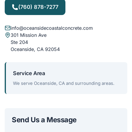
(760) 878-7277
info@oceansidecoastalconcrete.com
301 Mission Ave
Ste 204
Oceanside, CA 92054
Service Area
We serve Oceanside, CA and surrounding areas.
Send Us a Message