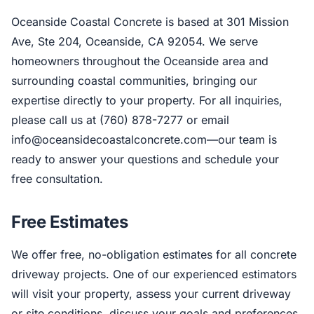
Oceanside Coastal Concrete is based at 301 Mission
Ave, Ste 204, Oceanside, CA 92054. We serve
homeowners throughout the Oceanside area and
surrounding coastal communities, bringing our
expertise directly to your property. For all inquiries,
please call us at (760) 878-7277 or email
info@oceansidecoastalconcrete.com
—our team is
ready to answer your questions and schedule your
free consultation.
Free Estimates
We offer free, no-obligation estimates for all concrete
driveway projects. One of our experienced estimators
will visit your property, assess your current driveway
or site conditions, discuss your goals and preferences,