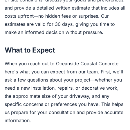
and provide a detailed written estimate that includes all
costs upfront—no hidden fees or surprises. Our
estimates are valid for 30 days, giving you time to
make an informed decision without pressure.
What to Expect
When you reach out to Oceanside Coastal Concrete,
here's what you can expect from our team. First, we'll
ask a few questions about your project—whether you
need a new installation, repairs, or decorative work,
the approximate size of your driveway, and any
specific concerns or preferences you have. This helps
us prepare for your consultation and provide accurate
information.