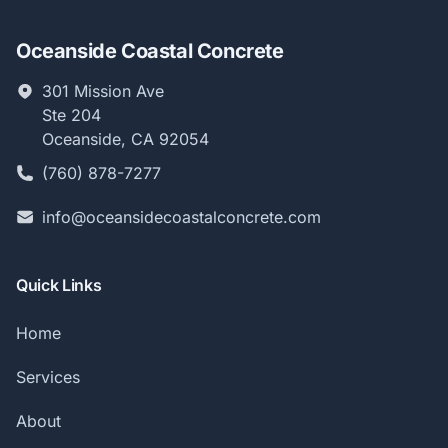
Oceanside Coastal Concrete
301 Mission Ave
Ste 204
Oceanside, CA 92054
(760) 878-7277
info@oceansidecoastalconcrete.com
Quick Links
Home
Services
About