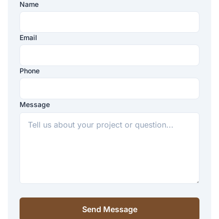
Name
Company
Website
Email
Phone
Message
Send Message